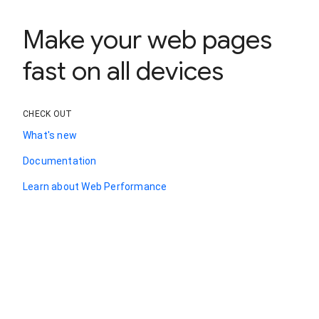
Make your web pages
fast on all devices
CHECK OUT
What's new
Documentation
Learn about Web Performance