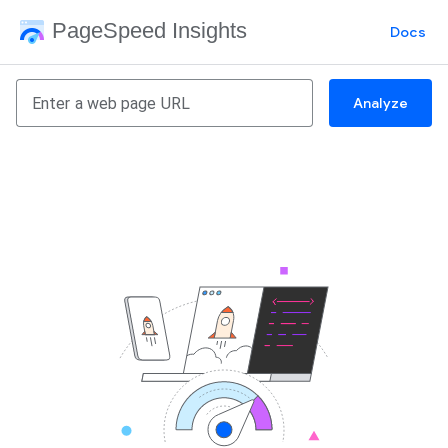
PageSpeed Insights
Docs
Analyze