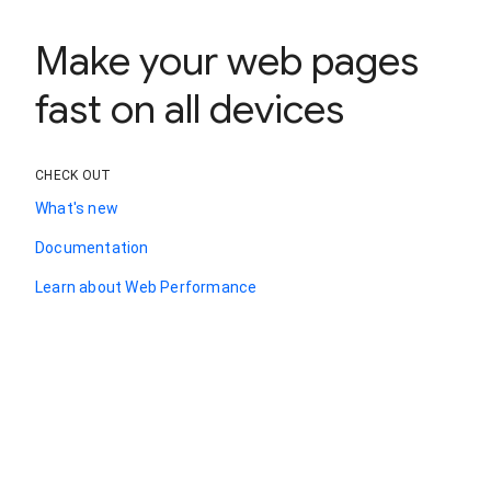
Make your web pages
fast on all devices
CHECK OUT
What's new
Documentation
Learn about Web Performance