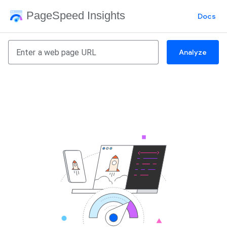
PageSpeed Insights
Docs
Analyze