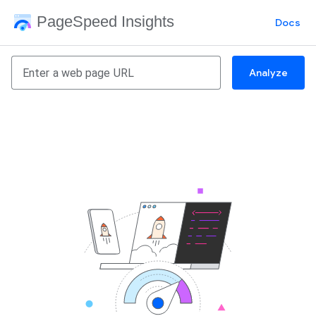
PageSpeed Insights
Docs
Analyze