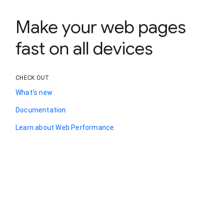
Make your web pages
fast on all devices
CHECK OUT
What's new
Documentation
Learn about Web Performance