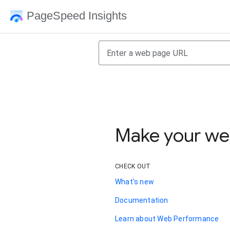
PageSpeed Insights
Make your web
CHECK OUT
What's new
Documentation
Learn about Web Performance