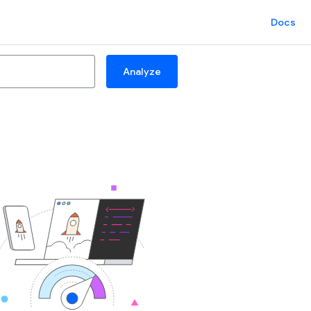
Docs
Analyze