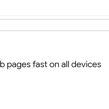
 pages fast on all devices