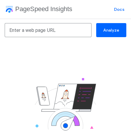
PageSpeed Insights
Docs
Analyze