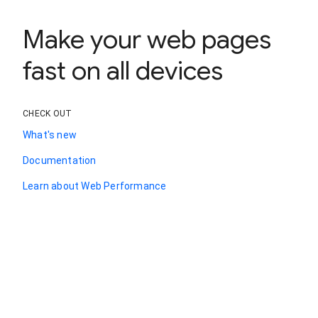
Make your web pages
fast on all devices
CHECK OUT
What's new
Documentation
Learn about Web Performance