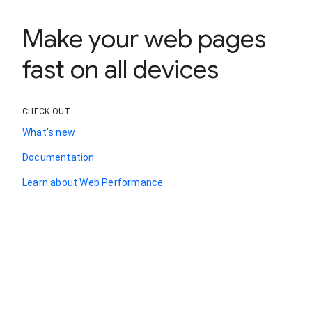
Make your web pages
fast on all devices
CHECK OUT
What's new
Documentation
Learn about Web Performance