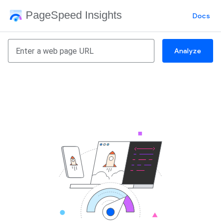
PageSpeed Insights
Docs
Analyze