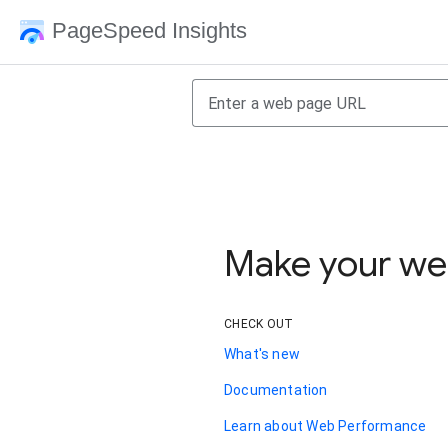
PageSpeed Insights
Make your web
CHECK OUT
What's new
Documentation
Learn about Web Performance