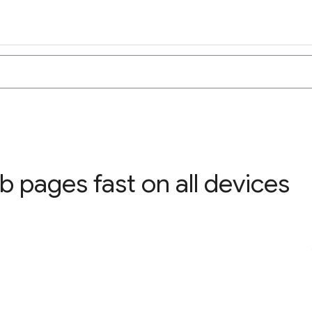
 pages fast on all devices