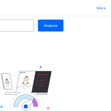
Docs
Analyze