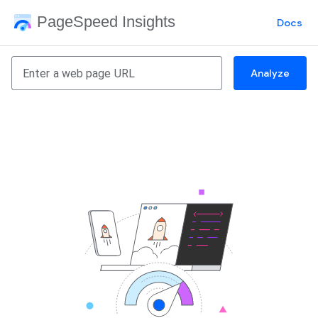
PageSpeed Insights
Docs
Analyze