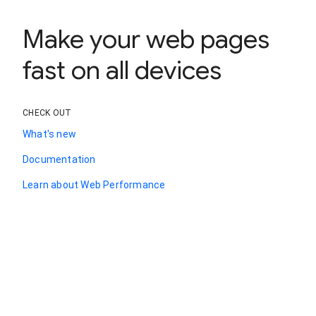
Make your web pages
fast on all devices
CHECK OUT
What's new
Documentation
Learn about Web Performance