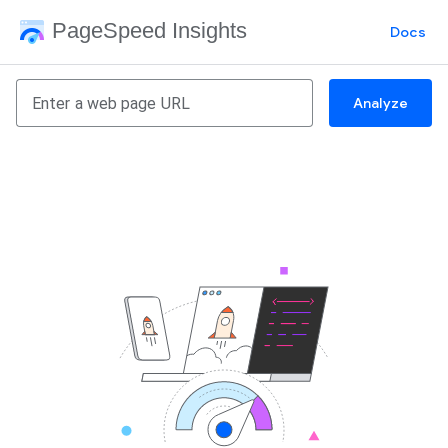
PageSpeed Insights
Docs
Analyze