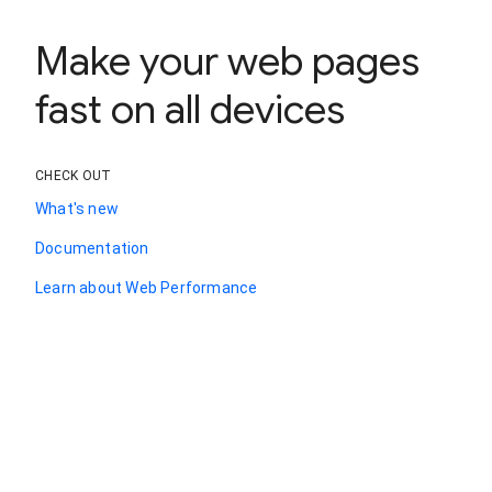
Make your web pages
fast on all devices
CHECK OUT
What's new
Documentation
Learn about Web Performance