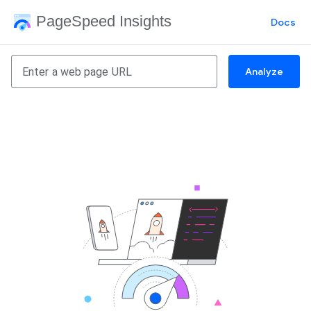
PageSpeed Insights
Docs
Analyze