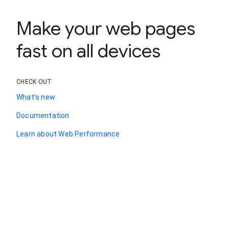
Make your web pages
fast on all devices
CHECK OUT
What's new
Documentation
Learn about Web Performance