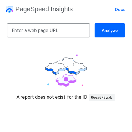
PageSpeed Insights
Docs
Analyze
A report does not exist for the ID
.
06ea679wxb