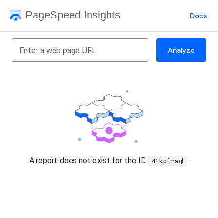
PageSpeed Insights
Docs
Analyze
A report does not exist for the ID
.
41kjgfmaql