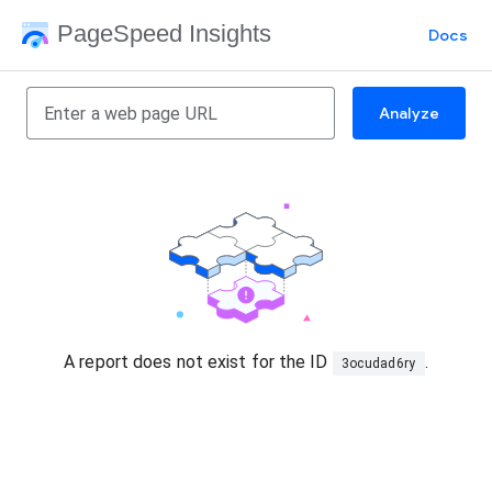
PageSpeed Insights
Docs
Analyze
A report does not exist for the ID
.
3ocudad6ry