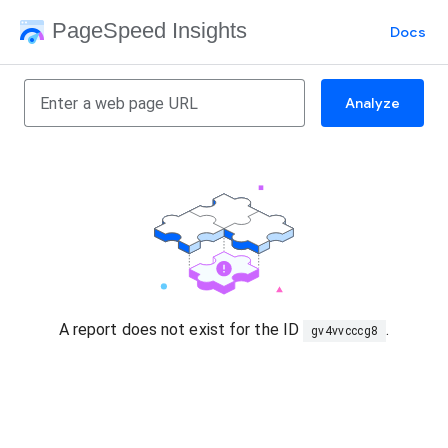
PageSpeed Insights
Docs
Analyze
A report does not exist for the ID
.
gv4vvcccg8