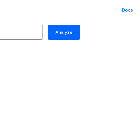
Docs
Analyze