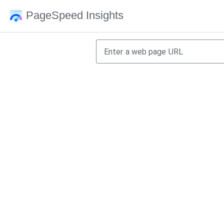
PageSpeed Insights