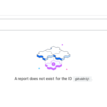
A report does not exist for the ID
.
gkhxklh5j1