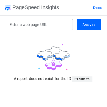
PageSpeed Insights
Docs
Analyze
A report does not exist for the ID
.
1tza30q7vu