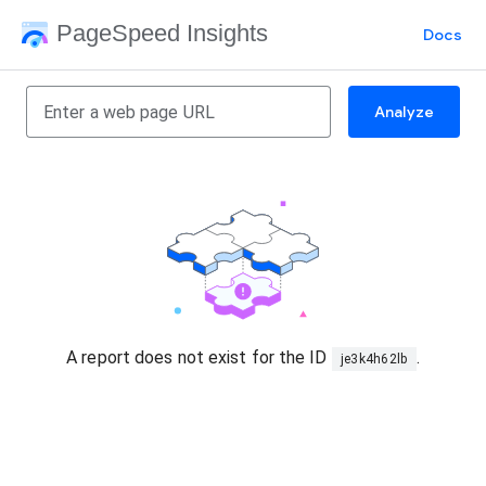
PageSpeed Insights
Docs
Analyze
A report does not exist for the ID
.
je3k4h62lb