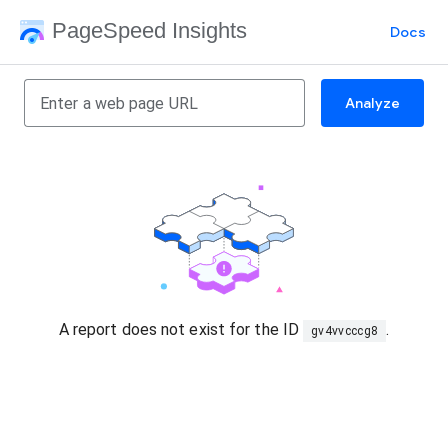
PageSpeed Insights
Docs
Analyze
A report does not exist for the ID
.
gv4vvcccg8