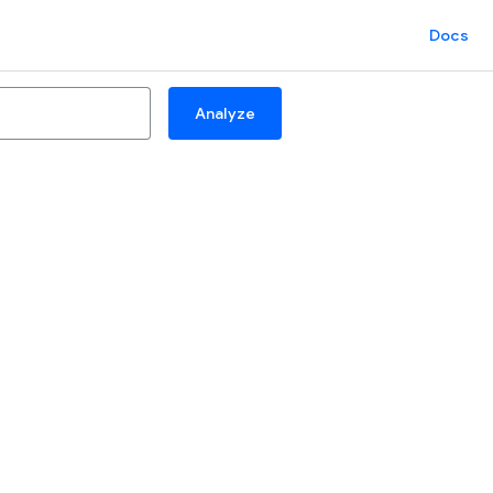
Docs
Analyze