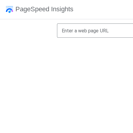
PageSpeed Insights