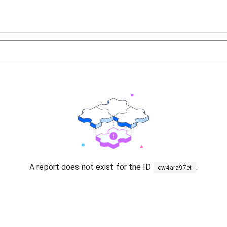
A report does not exist for the ID
.
ow4ara97et