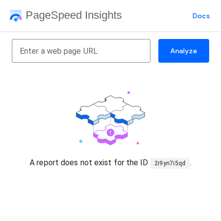
PageSpeed Insights
Docs
Analyze
A report does not exist for the ID
.
2i9yn7i5qd