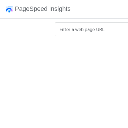
PageSpeed Insights