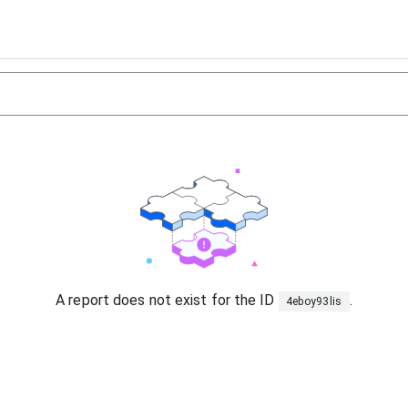
A report does not exist for the ID
.
4eboy93lis