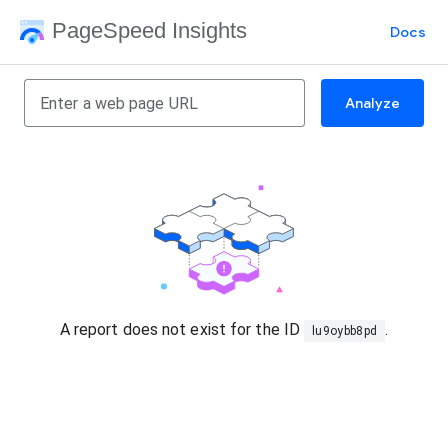
PageSpeed Insights
Docs
Analyze
A report does not exist for the ID
.
lu9oybb8pd