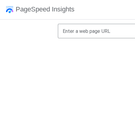
PageSpeed Insights