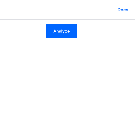
Docs
Analyze