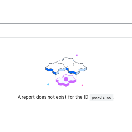
A report does not exist for the ID
.
jewxcfznoo