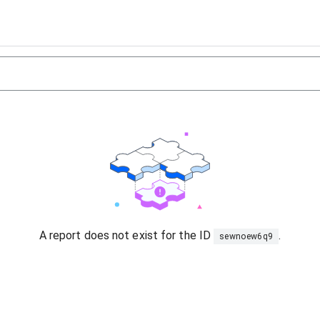
A report does not exist for the ID
.
sewnoew6q9