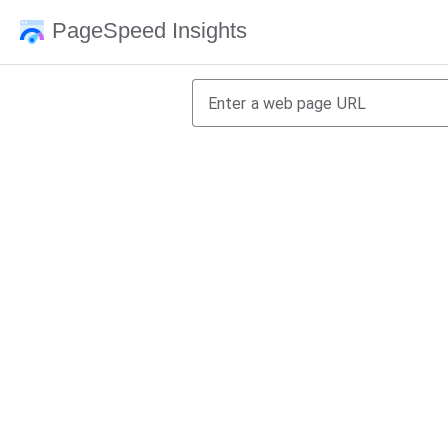
PageSpeed Insights