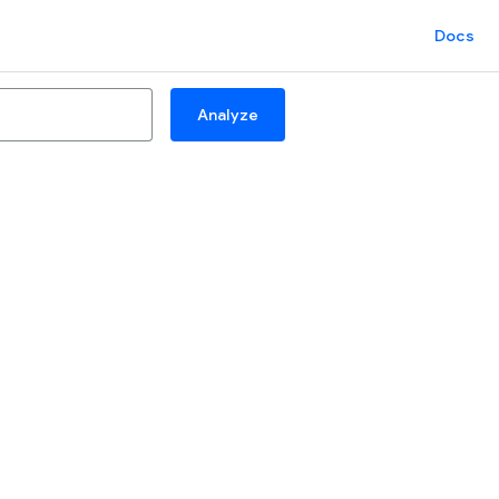
Docs
Analyze