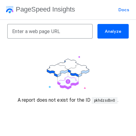
PageSpeed Insights
Docs
Analyze
A report does not exist for the ID
.
pkhdzsdbv0