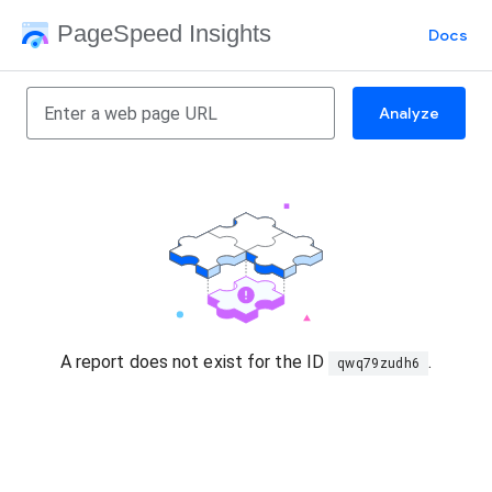
PageSpeed Insights
Docs
Analyze
A report does not exist for the ID
.
qwq79zudh6