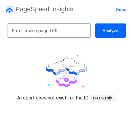
PageSpeed Insights
Docs
Analyze
A report does not exist for the ID
.
zva1nk10fh