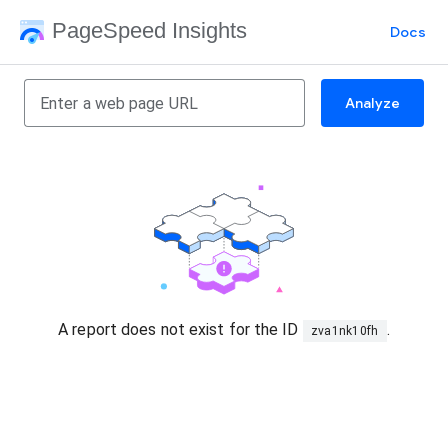
PageSpeed Insights
Docs
Analyze
A report does not exist for the ID
.
zva1nk10fh