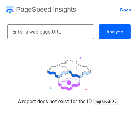
PageSpeed Insights
Docs
Analyze
A report does not exist for the ID
.
sqt6ez4o5v