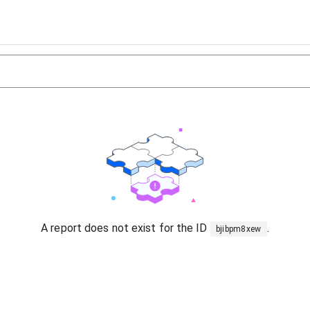
A report does not exist for the ID
.
bjibpm8xew