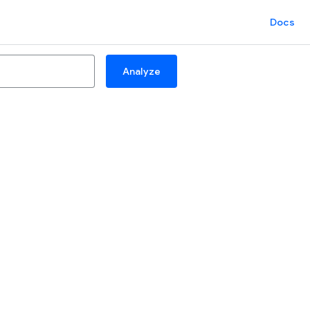
Docs
Analyze