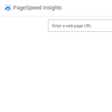
PageSpeed Insights