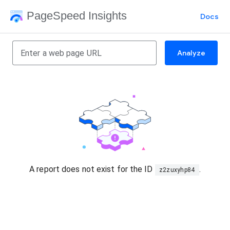
PageSpeed Insights
Docs
Analyze
A report does not exist for the ID
.
z2zuxyhp84