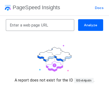
PageSpeed Insights
Docs
Analyze
A report does not exist for the ID
.
l05v64potn