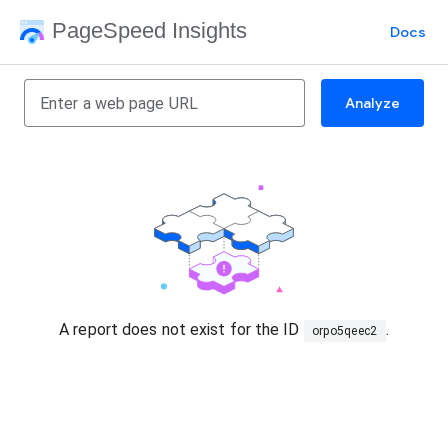
PageSpeed Insights
Docs
Analyze
A report does not exist for the ID
.
orpo5qeec2