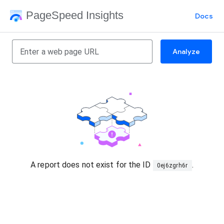
PageSpeed Insights
Docs
Analyze
A report does not exist for the ID
.
0ej6zgrh6r