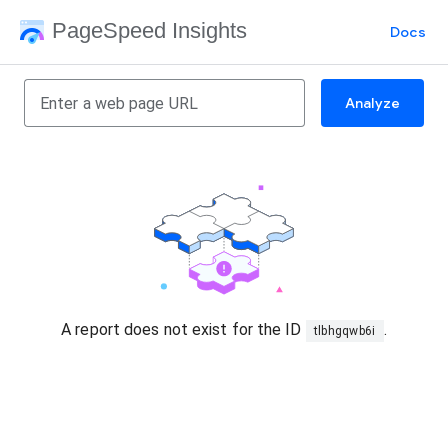
PageSpeed Insights
Docs
Analyze
A report does not exist for the ID
.
tlbhgqwb6i