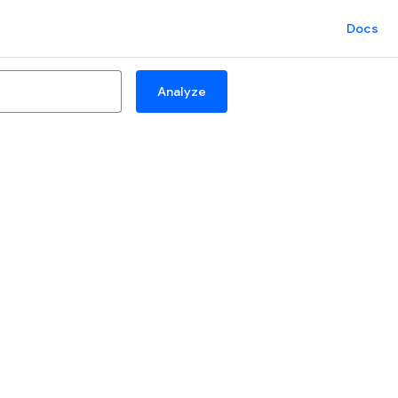
Docs
Analyze