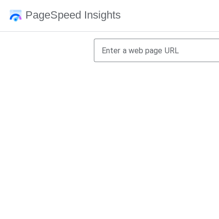
PageSpeed Insights