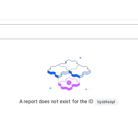
A report does not exist for the ID
.
lcjsb9a6pl