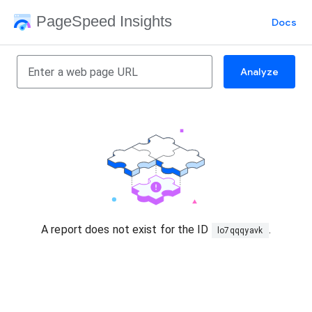
PageSpeed Insights
Docs
Analyze
A report does not exist for the ID
.
lo7qqqyavk