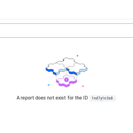
A report does not exist for the ID
.
1nd7y1n3s8