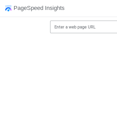
PageSpeed Insights