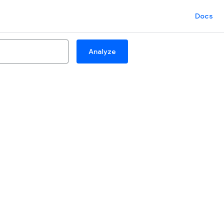
Docs
Analyze