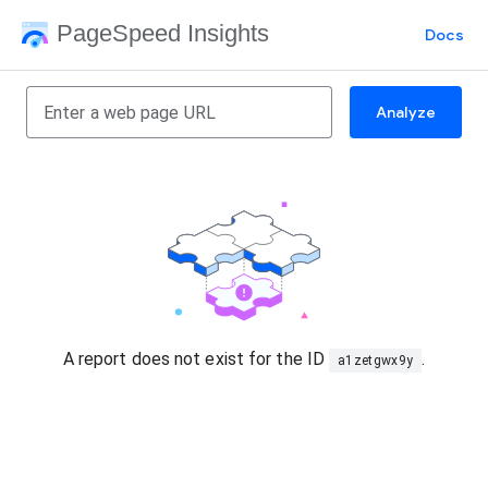
PageSpeed Insights
Docs
Analyze
A report does not exist for the ID
.
a1zetgwx9y