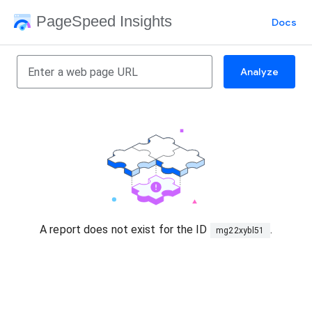
PageSpeed Insights
Docs
Analyze
A report does not exist for the ID
.
mg22xybl51