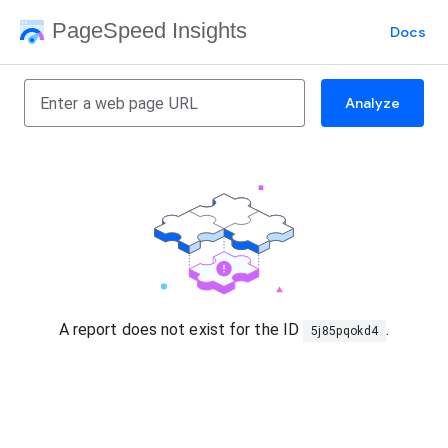
PageSpeed Insights
Docs
Analyze
A report does not exist for the ID
.
5j85pqokd4