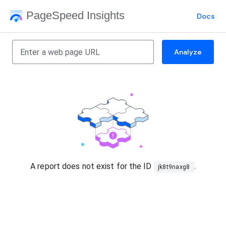
PageSpeed Insights
Docs
Analyze
A report does not exist for the ID
.
jk8t9naxg8