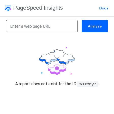
PageSpeed Insights
Docs
Analyze
A report does not exist for the ID
.
xxz4x9qytc