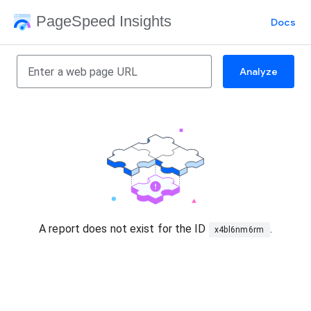
PageSpeed Insights
Docs
Analyze
A report does not exist for the ID
.
x4bl6nm6rm