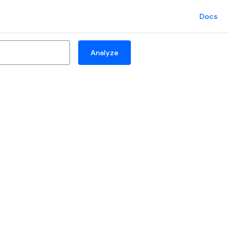
Docs
Analyze