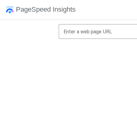
PageSpeed Insights