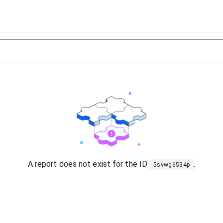
A report does not exist for the ID
.
5svwg6534p