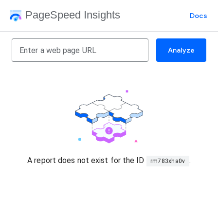
PageSpeed Insights
Docs
Analyze
A report does not exist for the ID
.
rm783xha0v