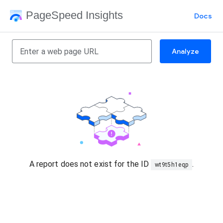
PageSpeed Insights
Docs
Analyze
A report does not exist for the ID
.
wt9t5h1eqp