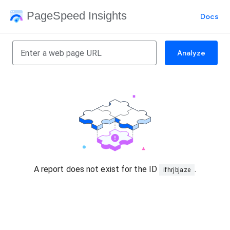
PageSpeed Insights
Docs
Analyze
A report does not exist for the ID
.
ifhrjbjaze