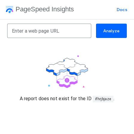
PageSpeed Insights
Docs
Analyze
A report does not exist for the ID
.
ifhrjbjaze