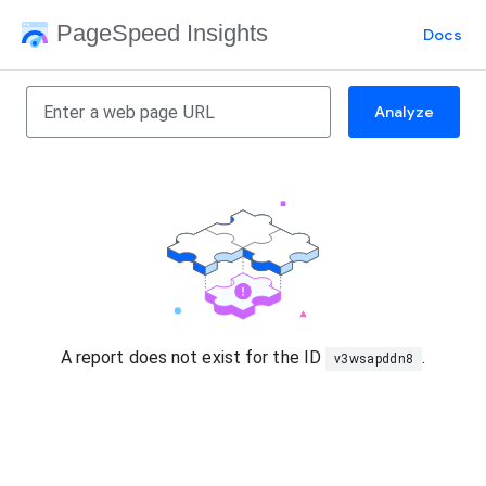
PageSpeed Insights
Docs
Analyze
A report does not exist for the ID
.
v3wsapddn8